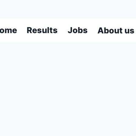
ome
Results
Jobs
About us