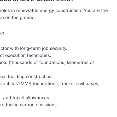
l roles in renewable energy construction. You are the
on on the ground.
e:
tor with long-term job security.
ct execution techniques.
orks (thousands of foundations, kilometres of
nal building construction.
practices (MMS foundations, tracker civil bases,
, and travel allowances.
d reducing carbon emissions.