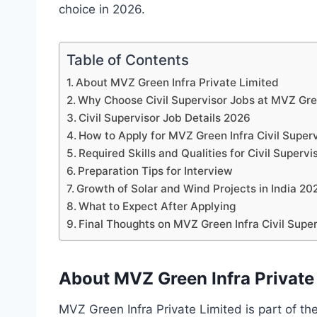
choice in 2026.
Table of Contents
About MVZ Green Infra Private Limited
Why Choose Civil Supervisor Jobs at MVZ Gre
Civil Supervisor Job Details 2026
How to Apply for MVZ Green Infra Civil Super
Required Skills and Qualities for Civil Supervi
Preparation Tips for Interview
Growth of Solar and Wind Projects in India 20
What to Expect After Applying
Final Thoughts on MVZ Green Infra Civil Supe
About MVZ Green Infra Private
MVZ Green Infra Private Limited is part of 