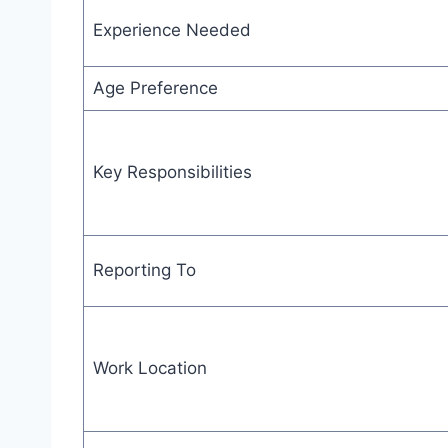
Experience Needed
Age Preference
Key Responsibilities
Reporting To
Work Location