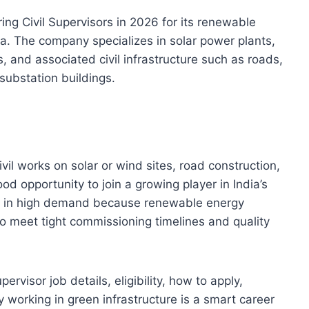
ring Civil Supervisors in 2026 for its renewable
ia. The company specializes in solar power plants,
 and associated civil infrastructure such as roads,
substation buildings.
ivil works on solar or wind sites, road construction,
ood opportunity to join a growing player in India’s
are in high demand because renewable energy
to meet tight commissioning timelines and quality
ervisor job details, eligibility, how to apply,
y working in green infrastructure is a smart career