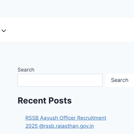
Search
Search
Recent Posts
RSSB Aayush Officer Recruitment
2025 @rssb.rajasthan.gov.in