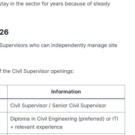
stay in the sector for years because of steady
026
l Supervisors who can independently manage site
f the Civil Supervisor openings:
Information
Civil Supervisor / Senior Civil Supervisor
Diploma in Civil Engineering (preferred) or ITI
+ relevant experience