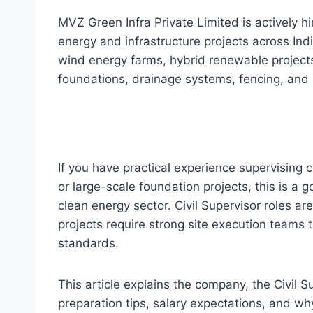
MVZ Green Infra Private Limited is actively hi
energy and infrastructure projects across Ind
wind energy farms, hybrid renewable projects,
foundations, drainage systems, fencing, and 
If you have practical experience supervising c
or large-scale foundation projects, this is a g
clean energy sector. Civil Supervisor roles 
projects require strong site execution teams 
standards.
This article explains the company, the Civil Sup
preparation tips, salary expectations, and wh