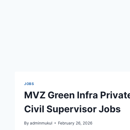
JOBS
MVZ Green Infra Private
Civil Supervisor Jobs
By
adminmukul
February 26, 2026