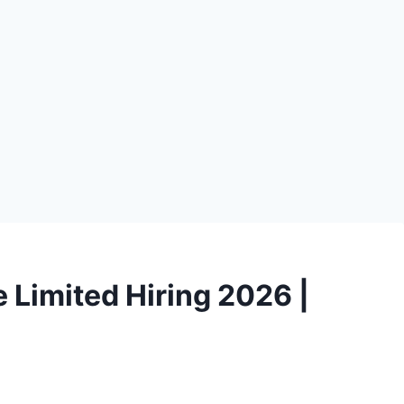
 Limited Hiring 2026 |