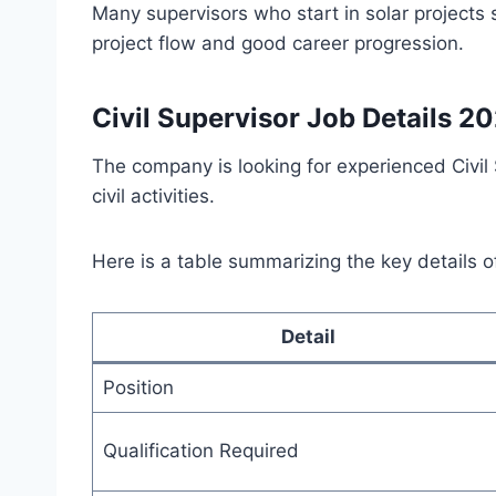
Many supervisors who start in solar projects 
project flow and good career progression.
Civil Supervisor Job Details 2
The company is looking for experienced Civi
civil activities.
Here is a table summarizing the key details o
Detail
Position
Qualification Required