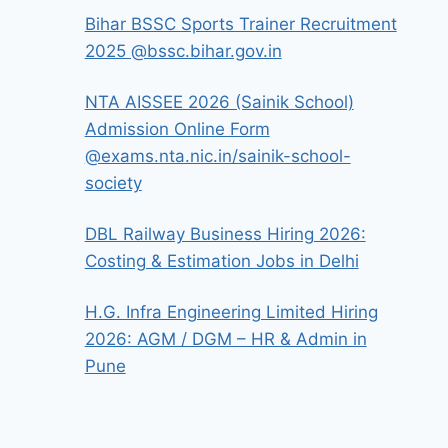
Bihar BSSC Sports Trainer Recruitment
2025 @bssc.bihar.gov.in
NTA AISSEE 2026 (Sainik School)
Admission Online Form
@exams.nta.nic.in/sainik-school-
society
DBL Railway Business Hiring 2026:
Costing & Estimation Jobs in Delhi
H.G. Infra Engineering Limited Hiring
2026: AGM / DGM – HR & Admin in
Pune