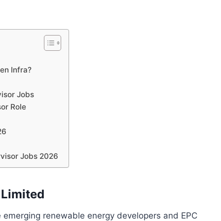
en Infra?
visor Jobs
sor Role
26
rvisor Jobs 2026
 Limited
the emerging renewable energy developers and EPC