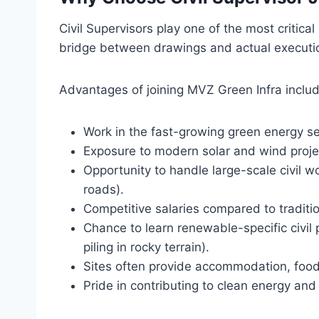
Civil Supervisors play one of the most critica
bridge between drawings and actual executi
Advantages of joining MVZ Green Infra includ
Work in the fast-growing green energy sec
Exposure to modern solar and wind proje
Opportunity to handle large-scale civil w
roads).
Competitive salaries compared to traditio
Chance to learn renewable-specific civil 
piling in rocky terrain).
Sites often provide accommodation, food
Pride in contributing to clean energy an