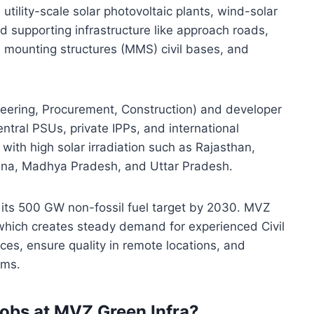
tility-scale solar photovoltaic plants, wind-solar
and supporting infrastructure like approach roads,
 mounting structures (MMS) civil bases, and
eering, Procurement, Construction) and developer
central PSUs, private IPPs, and international
with high solar irradiation such as Rajasthan,
ana, Madhya Pradesh, and Uttar Pradesh.
d its 500 GW non-fossil fuel target by 2030. MVZ
, which creates steady demand for experienced Civil
es, ensure quality in remote locations, and
ams.
obs at MVZ Green Infra?