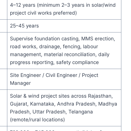
4–12 years (minimum 2–3 years in solar/wind
project civil works preferred)
25–45 years
Supervise foundation casting, MMS erection,
road works, drainage, fencing, labour
management, material reconciliation, daily
progress reporting, safety compliance
Site Engineer / Civil Engineer / Project
Manager
Solar & wind project sites across Rajasthan,
Gujarat, Karnataka, Andhra Pradesh, Madhya
Pradesh, Uttar Pradesh, Telangana
(remote/rural locations)