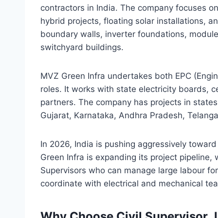
contractors in India. The company focuses on u
hybrid projects, floating solar installations, 
boundary walls, inverter foundations, module
switchyard buildings.
MVZ Green Infra undertakes both EPC (Engin
roles. It works with state electricity boards, 
partners. The company has projects in states 
Gujarat, Karnataka, Andhra Pradesh, Telang
In 2026, India is pushing aggressively towar
Green Infra is expanding its project pipeline
Supervisors who can manage large labour forc
coordinate with electrical and mechanical te
Why Choose Civil Supervisor J