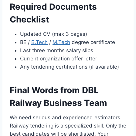
Required Documents
Checklist
Updated CV (max 3 pages)
BE /
B.Tech
/
M.Tech
degree certificate
Last three months salary slips
Current organization offer letter
Any tendering certifications (if available)
Final Words from DBL
Railway Business Team
We need serious and experienced estimators.
Railway tendering is a specialized skill. Only the
best candidates will be shortlisted. Your