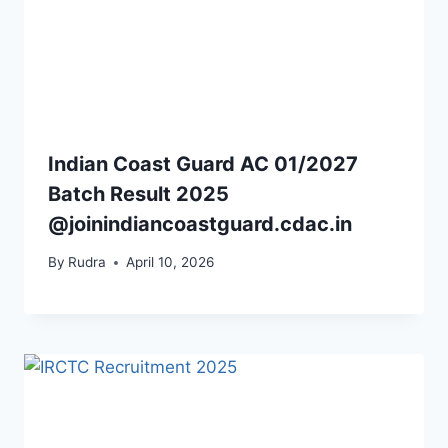
Indian Coast Guard AC 01/2027
Batch Result 2025
@joinindiancoastguard.cdac.in
By
Rudra
April 10, 2026