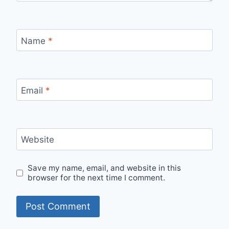
Name
*
Email
*
Website
Save my name, email, and website in this
browser for the next time I comment.