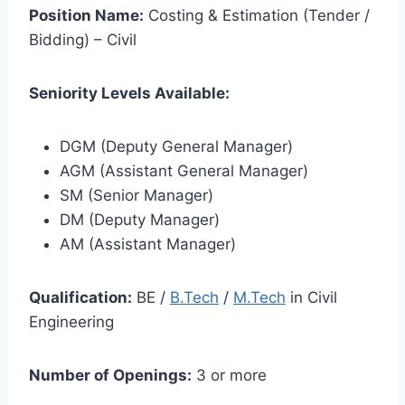
Position Name:
Costing & Estimation (Tender /
Bidding) – Civil
Seniority Levels Available:
DGM (Deputy General Manager)
AGM (Assistant General Manager)
SM (Senior Manager)
DM (Deputy Manager)
AM (Assistant Manager)
Qualification:
BE /
B.Tech
/
M.Tech
in Civil
Engineering
Number of Openings:
3 or more