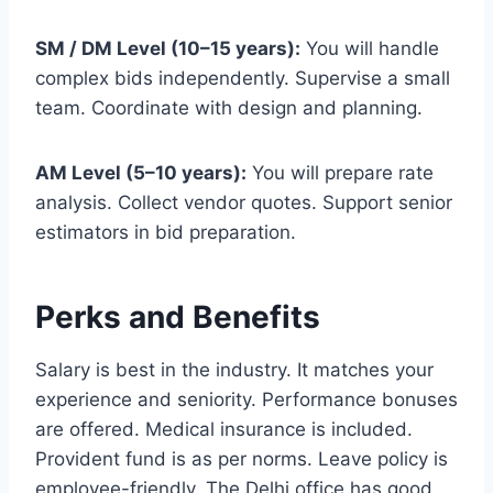
SM / DM Level (10–15 years):
You will handle
complex bids independently. Supervise a small
team. Coordinate with design and planning.
AM Level (5–10 years):
You will prepare rate
analysis. Collect vendor quotes. Support senior
estimators in bid preparation.
Perks and Benefits
Salary is best in the industry. It matches your
experience and seniority. Performance bonuses
are offered. Medical insurance is included.
Provident fund is as per norms. Leave policy is
employee-friendly. The Delhi office has good