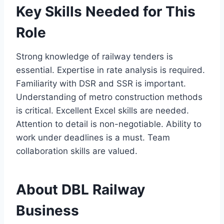
Key Skills Needed for This
Role
Strong knowledge of railway tenders is
essential. Expertise in rate analysis is required.
Familiarity with DSR and SSR is important.
Understanding of metro construction methods
is critical. Excellent Excel skills are needed.
Attention to detail is non-negotiable. Ability to
work under deadlines is a must. Team
collaboration skills are valued.
About DBL Railway
Business