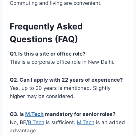
Commuting and living are convenient.
Frequently Asked
Questions (FAQ)
Q1. Is this a site or office role?
This is a corporate office role in New Delhi.
Q2. Can I apply with 22 years of experience?
Yes, up to 20 years is mentioned. Slightly
higher may be considered.
Q3. Is
M.Tech
mandatory for senior roles?
No, BE/
B.Tech
is sufficient.
M.Tech
is an added
advantage.