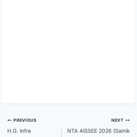
PREVIOUS
NEXT
H.G. Infra
NTA AISSEE 2026 (Sainik