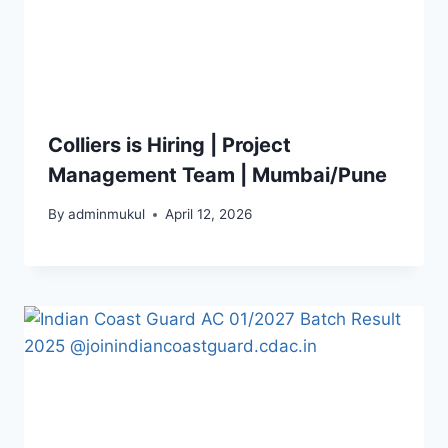
Colliers is Hiring | Project
Management Team | Mumbai/Pune
By
adminmukul
April 12, 2026