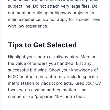
subject line. Do not attach very large files. Do
not mention building or highway projects as
main experience. Do not apply for a senior level
with low experience.
Tips to Get Selected
Highlight your metro or railway bids. Mention
the value of tenders you handled. List any
successful bid wins. Show your knowledge of
FIDIC or other contract forms. Include specific
metro station or viaduct projects. Keep your CV
focused on costing and estimation. Use
numbers like “prepared 15+ metro bids.”