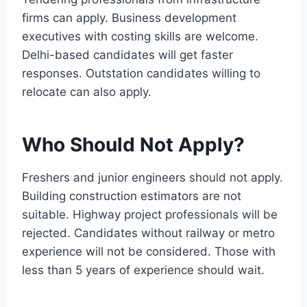
firms can apply. Business development
executives with costing skills are welcome.
Delhi-based candidates will get faster
responses. Outstation candidates willing to
relocate can also apply.
Who Should Not Apply?
Freshers and junior engineers should not apply.
Building construction estimators are not
suitable. Highway project professionals will be
rejected. Candidates without railway or metro
experience will not be considered. Those with
less than 5 years of experience should wait.