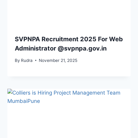
SVPNPA Recruitment 2025 For Web
Administrator @svpnpa.gov.in
By
Rudra
November 21, 2025