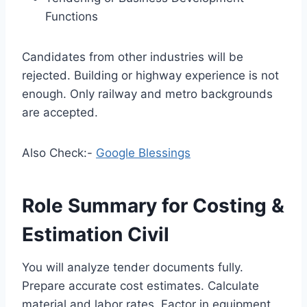
Functions
Candidates from other industries will be
rejected. Building or highway experience is not
enough. Only railway and metro backgrounds
are accepted.
Also Check:-
Google Blessings
Role Summary for Costing &
Estimation Civil
You will analyze tender documents fully.
Prepare accurate cost estimates. Calculate
material and labor rates. Factor in equipment