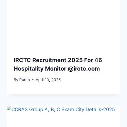
IRCTC Recruitment 2025 For 46
Hospitality Monitor @irctc.com
By
Rudra
April 10, 2026