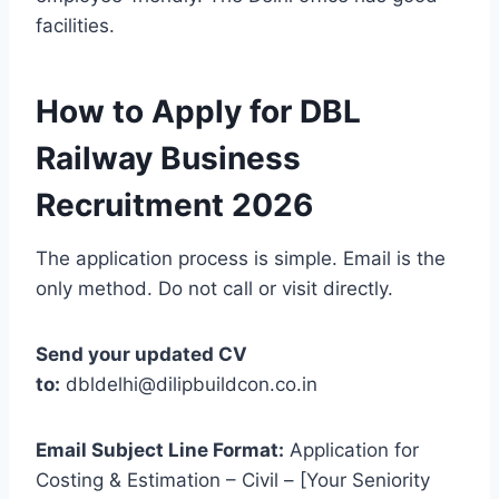
facilities.
How to Apply for DBL
Railway Business
Recruitment 2026
The application process is simple. Email is the
only method. Do not call or visit directly.
Send your updated CV
to:
dbldelhi@dilipbuildcon.co.in
Email Subject Line Format:
Application for
Costing & Estimation – Civil – [Your Seniority