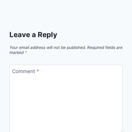
Leave a Reply
Your email address will not be published.
Required fields are
marked
*
Comment
*