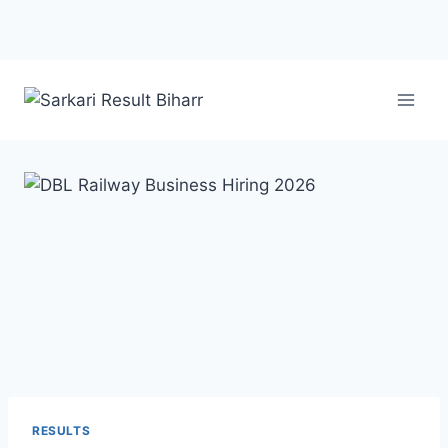
RESULTS