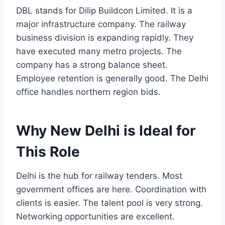
DBL stands for Dilip Buildcon Limited. It is a
major infrastructure company. The railway
business division is expanding rapidly. They
have executed many metro projects. The
company has a strong balance sheet.
Employee retention is generally good. The Delhi
office handles northern region bids.
Why New Delhi is Ideal for
This Role
Delhi is the hub for railway tenders. Most
government offices are here. Coordination with
clients is easier. The talent pool is very strong.
Networking opportunities are excellent.