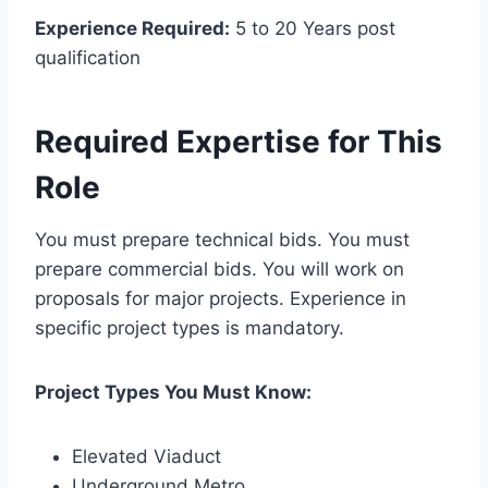
Experience Required:
5 to 20 Years post
qualification
Required Expertise for This
Role
You must prepare technical bids. You must
prepare commercial bids. You will work on
proposals for major projects. Experience in
specific project types is mandatory.
Project Types You Must Know:
Elevated Viaduct
Underground Metro