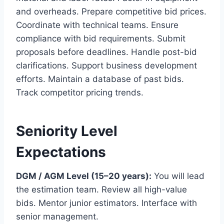
and overheads. Prepare competitive bid prices.
Coordinate with technical teams. Ensure
compliance with bid requirements. Submit
proposals before deadlines. Handle post-bid
clarifications. Support business development
efforts. Maintain a database of past bids.
Track competitor pricing trends.
Seniority Level
Expectations
DGM / AGM Level (15–20 years):
You will lead
the estimation team. Review all high-value
bids. Mentor junior estimators. Interface with
senior management.