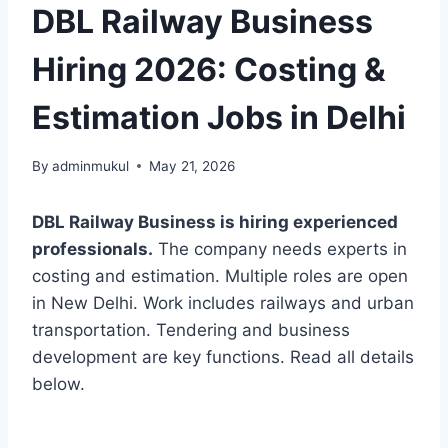
DBL Railway Business
Hiring 2026: Costing &
Estimation Jobs in Delhi
By
adminmukul
May 21, 2026
DBL Railway Business is hiring experienced
professionals.
The company needs experts in
costing and estimation. Multiple roles are open
in New Delhi. Work includes railways and urban
transportation. Tendering and business
development are key functions. Read all details
below.