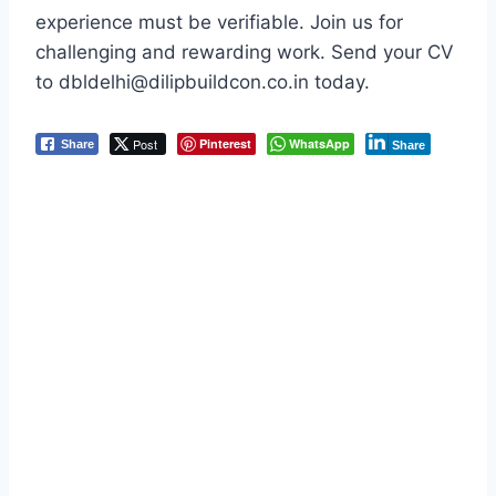
experience must be verifiable. Join us for
challenging and rewarding work. Send your CV
to dbldelhi@dilipbuildcon.co.in today.
Post
Pinterest
WhatsApp
Share
Share