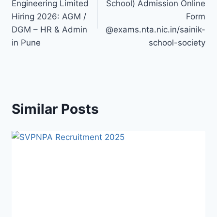
Engineering Limited
School) Admission Online
Hiring 2026: AGM /
Form
DGM – HR & Admin
@exams.nta.nic.in/sainik-
in Pune
school-society
Similar Posts