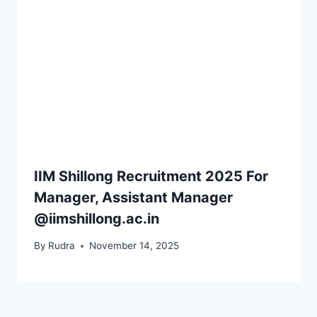
IIM Shillong Recruitment 2025 For
Manager, Assistant Manager
@iimshillong.ac.in
By
Rudra
November 14, 2025