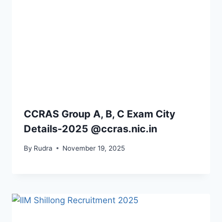
CCRAS Group A, B, C Exam City
Details-2025 @ccras.nic.in
By
Rudra
November 19, 2025