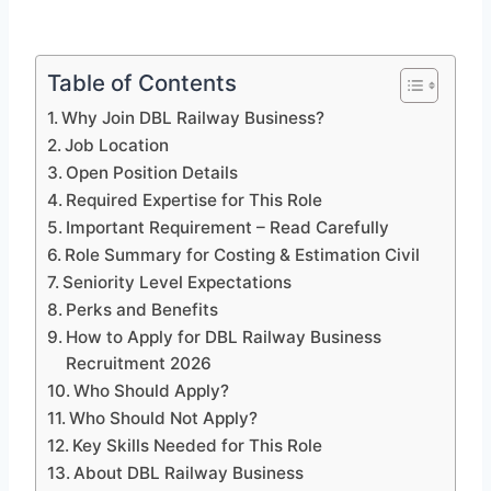
Table of Contents
Why Join DBL Railway Business?
Job Location
Open Position Details
Required Expertise for This Role
Important Requirement – Read Carefully
Role Summary for Costing & Estimation Civil
Seniority Level Expectations
Perks and Benefits
How to Apply for DBL Railway Business
Recruitment 2026
Who Should Apply?
Who Should Not Apply?
Key Skills Needed for This Role
About DBL Railway Business