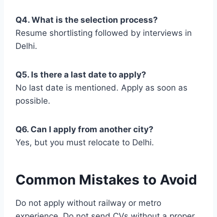
Q4. What is the selection process?
Resume shortlisting followed by interviews in
Delhi.
Q5. Is there a last date to apply?
No last date is mentioned. Apply as soon as
possible.
Q6. Can I apply from another city?
Yes, but you must relocate to Delhi.
Common Mistakes to Avoid
Do not apply without railway or metro
experience. Do not send CVs without a proper