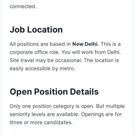
connected.
Job Location
All positions are based in
New Delhi
. This is a
corporate office role. You will work from Delhi.
Site travel may be occasional. The location is
easily accessible by metro.
Open Position Details
Only one position category is open. But multiple
seniority levels are available. Openings are for
three or more candidates.