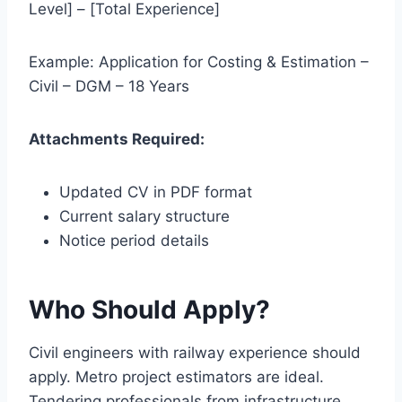
Level] – [Total Experience]
Example: Application for Costing & Estimation –
Civil – DGM – 18 Years
Attachments Required:
Updated CV in PDF format
Current salary structure
Notice period details
Who Should Apply?
Civil engineers with railway experience should
apply. Metro project estimators are ideal.
Tendering professionals from infrastructure