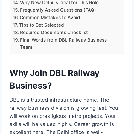
Why New Delhi is Ideal for This Role
Frequently Asked Questions (FAQ)
Common Mistakes to Avoid
Tips to Get Selected
Required Documents Checklist
Final Words from DBL Railway Business
Team
Why Join DBL Railway
Business?
DBL is a trusted infrastructure name. The
railway business division is growing fast. You
will work on prestigious metro projects. Your
skills will be valued highly. Career growth is
excellent here. The Delhi office is well-