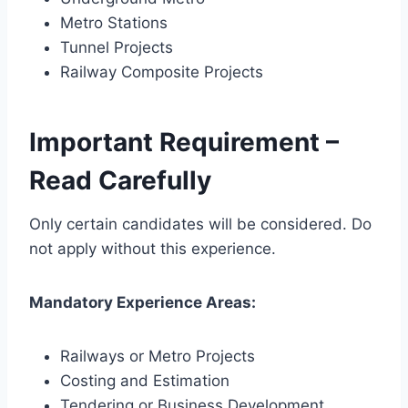
Metro Stations
Tunnel Projects
Railway Composite Projects
Important Requirement –
Read Carefully
Only certain candidates will be considered. Do
not apply without this experience.
Mandatory Experience Areas:
Railways or Metro Projects
Costing and Estimation
Tendering or Business Development