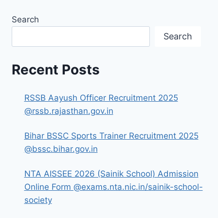
Search
Search
Recent Posts
RSSB Aayush Officer Recruitment 2025
@rssb.rajasthan.gov.in
Bihar BSSC Sports Trainer Recruitment 2025
@bssc.bihar.gov.in
NTA AISSEE 2026 (Sainik School) Admission
Online Form @exams.nta.nic.in/sainik-school-
society