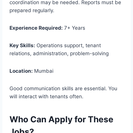
coordination may be needed. Reports must be
prepared regularly.
Experience Required:
7+ Years
Key Skills:
Operations support, tenant
relations, administration, problem-solving
Location:
Mumbai
Good communication skills are essential. You
will interact with tenants often.
Who Can Apply for These
Jobs?