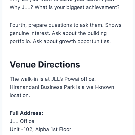
Why JLL? What is your biggest achievement?
Fourth, prepare questions to ask them. Shows
genuine interest. Ask about the building
portfolio. Ask about growth opportunities.
Venue Directions
The walk-in is at JLL’s Powai office.
Hiranandani Business Park is a well-known
location.
Full Address:
JLL Office
Unit -102, Alpha 1st Floor