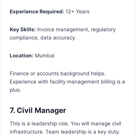
Experience Required:
12+ Years
Key Skills:
Invoice management, regulatory
compliance, data accuracy
Location:
Mumbai
Finance or accounts background helps.
Experience with facility management billing is a
plus.
7. Civil Manager
This is a leadership role. You will manage civil
infrastructure. Team leadership is a key duty.