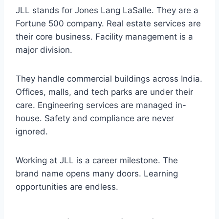
JLL stands for Jones Lang LaSalle. They are a
Fortune 500 company. Real estate services are
their core business. Facility management is a
major division.
They handle commercial buildings across India.
Offices, malls, and tech parks are under their
care. Engineering services are managed in-
house. Safety and compliance are never
ignored.
Working at JLL is a career milestone. The
brand name opens many doors. Learning
opportunities are endless.