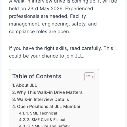
A walk-in interview drive is coming up. It will be
held on 23rd May 2026. Experienced
professionals are needed. Facility
management, engineering, safety, and
compliance roles are open.
If you have the right skills, read carefully. This
could be your chance to join JLL.
Table of Contents
About JLL
Why This Walk-in Drive Matters
Walk-in Interview Details
Open Positions at JLL Mumbai
1. SME Technical
2. SME Civil & Fit-out
3. SME Fire and Safety