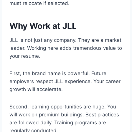
must relocate if selected.
Why Work at JLL
JLL is not just any company. They are a market
leader. Working here adds tremendous value to
your resume.
First, the brand name is powerful. Future
employers respect JLL experience. Your career
growth will accelerate.
Second, learning opportunities are huge. You
will work on premium buildings. Best practices
are followed daily. Training programs are
regularly conducted.