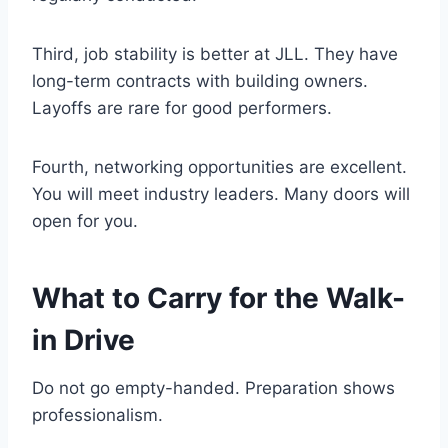
Third, job stability is better at JLL. They have
long-term contracts with building owners.
Layoffs are rare for good performers.
Fourth, networking opportunities are excellent.
You will meet industry leaders. Many doors will
open for you.
What to Carry for the Walk-
in Drive
Do not go empty-handed. Preparation shows
professionalism.