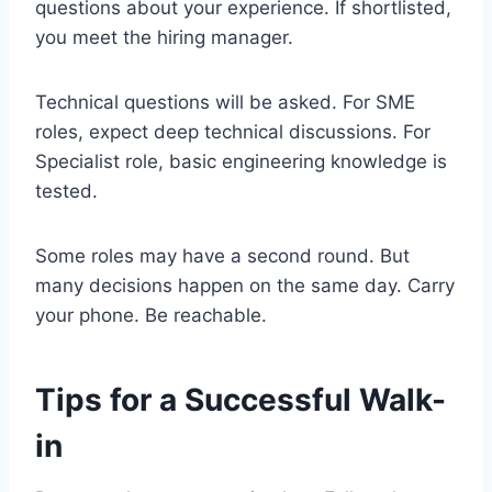
questions about your experience. If shortlisted,
you meet the hiring manager.
Technical questions will be asked. For SME
roles, expect deep technical discussions. For
Specialist role, basic engineering knowledge is
tested.
Some roles may have a second round. But
many decisions happen on the same day. Carry
your phone. Be reachable.
Tips for a Successful Walk-
in