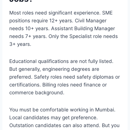
Most roles need significant experience. SME
positions require 12+ years. Civil Manager
needs 10+ years. Assistant Building Manager
needs 7+ years. Only the Specialist role needs
3+ years.
Educational qualifications are not fully listed.
But generally, engineering degrees are
preferred. Safety roles need safety diplomas or
certifications. Billing roles need finance or
commerce background.
You must be comfortable working in Mumbai.
Local candidates may get preference.
Outstation candidates can also attend. But you