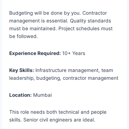
Budgeting will be done by you. Contractor
management is essential. Quality standards
must be maintained. Project schedules must
be followed.
Experience Required:
10+ Years
Key Skills:
Infrastructure management, team
leadership, budgeting, contractor management
Location:
Mumbai
This role needs both technical and people
skills. Senior civil engineers are ideal.