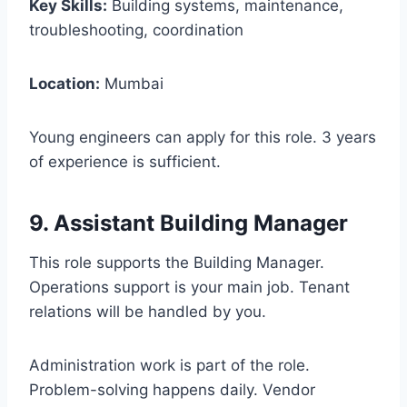
Key Skills:
Building systems, maintenance,
troubleshooting, coordination
Location:
Mumbai
Young engineers can apply for this role. 3 years
of experience is sufficient.
9. Assistant Building Manager
This role supports the Building Manager.
Operations support is your main job. Tenant
relations will be handled by you.
Administration work is part of the role.
Problem-solving happens daily. Vendor