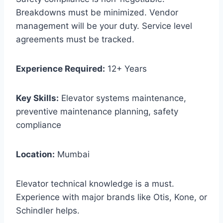
Breakdowns must be minimized. Vendor
management will be your duty. Service level
agreements must be tracked.
Experience Required:
12+ Years
Key Skills:
Elevator systems maintenance,
preventive maintenance planning, safety
compliance
Location:
Mumbai
Elevator technical knowledge is a must.
Experience with major brands like Otis, Kone, or
Schindler helps.