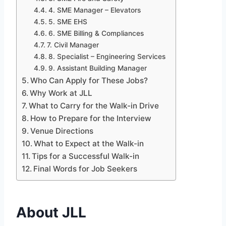
4. SME Manager – Elevators
5. SME EHS
6. SME Billing & Compliances
7. Civil Manager
8. Specialist – Engineering Services
9. Assistant Building Manager
Who Can Apply for These Jobs?
Why Work at JLL
What to Carry for the Walk-in Drive
How to Prepare for the Interview
Venue Directions
What to Expect at the Walk-in
Tips for a Successful Walk-in
Final Words for Job Seekers
About JLL