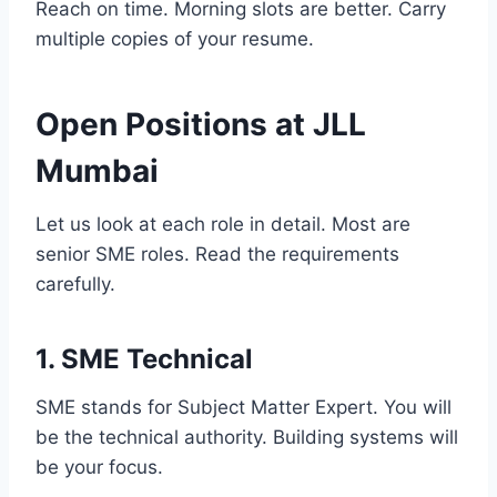
Reach on time. Morning slots are better. Carry
multiple copies of your resume.
Open Positions at JLL
Mumbai
Let us look at each role in detail. Most are
senior SME roles. Read the requirements
carefully.
1. SME Technical
SME stands for Subject Matter Expert. You will
be the technical authority. Building systems will
be your focus.