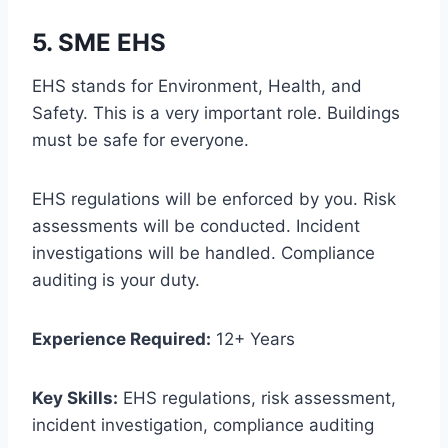
5. SME EHS
EHS stands for Environment, Health, and
Safety. This is a very important role. Buildings
must be safe for everyone.
EHS regulations will be enforced by you. Risk
assessments will be conducted. Incident
investigations will be handled. Compliance
auditing is your duty.
Experience Required:
12+ Years
Key Skills:
EHS regulations, risk assessment,
incident investigation, compliance auditing