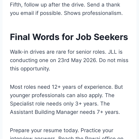
Fifth, follow up after the drive. Send a thank
you email if possible. Shows professionalism.
Final Words for Job Seekers
Walk-in drives are rare for senior roles. JLL is
conducting one on 23rd May 2026. Do not miss
this opportunity.
Most roles need 12+ years of experience. But
younger professionals can also apply. The
Specialist role needs only 3+ years. The
Assistant Building Manager needs 7+ years.
Prepare your resume today. Practice your
interview answers. Reach the Powai office on