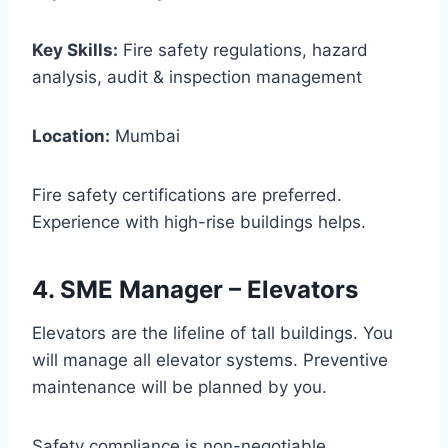
Key Skills:
Fire safety regulations, hazard
analysis, audit & inspection management
Location:
Mumbai
Fire safety certifications are preferred.
Experience with high-rise buildings helps.
4. SME Manager – Elevators
Elevators are the lifeline of tall buildings. You
will manage all elevator systems. Preventive
maintenance will be planned by you.
Safety compliance is non-negotiable.