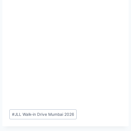
#
JLL Walk-in Drive Mumbai 2026