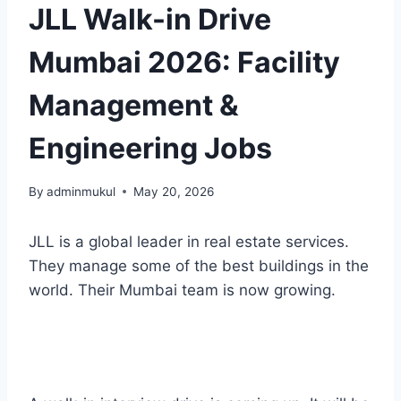
JLL Walk-in Drive
Mumbai 2026: Facility
Management &
Engineering Jobs
By
adminmukul
May 20, 2026
JLL is a global leader in real estate services.
They manage some of the best buildings in the
world. Their Mumbai team is now growing.