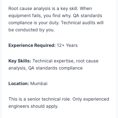
Root cause analysis is a key skill. When
equipment fails, you find why. QA standards
compliance is your duty. Technical audits will
be conducted by you.
Experience Required:
12+ Years
Key Skills:
Technical expertise, root cause
analysis, QA standards compliance
Location:
Mumbai
This is a senior technical role. Only experienced
engineers should apply.