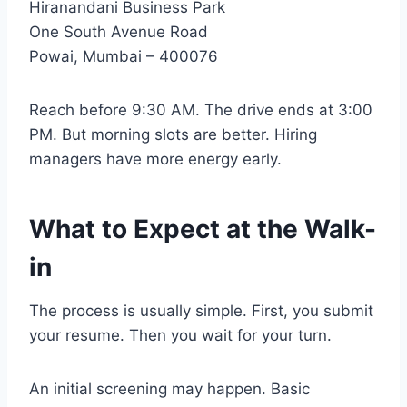
Hiranandani Business Park
One South Avenue Road
Powai, Mumbai – 400076
Reach before 9:30 AM. The drive ends at 3:00
PM. But morning slots are better. Hiring
managers have more energy early.
What to Expect at the Walk-
in
The process is usually simple. First, you submit
your resume. Then you wait for your turn.
An initial screening may happen. Basic