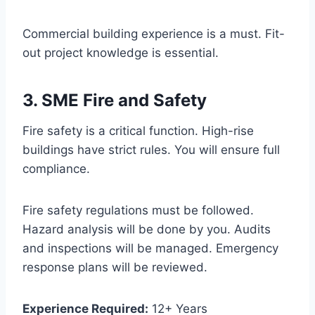
Commercial building experience is a must. Fit-
out project knowledge is essential.
3. SME Fire and Safety
Fire safety is a critical function. High-rise
buildings have strict rules. You will ensure full
compliance.
Fire safety regulations must be followed.
Hazard analysis will be done by you. Audits
and inspections will be managed. Emergency
response plans will be reviewed.
Experience Required:
12+ Years