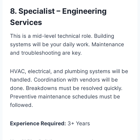
8. Specialist – Engineering
Services
This is a mid-level technical role. Building
systems will be your daily work. Maintenance
and troubleshooting are key.
HVAC, electrical, and plumbing systems will be
handled. Coordination with vendors will be
done. Breakdowns must be resolved quickly.
Preventive maintenance schedules must be
followed.
Experience Required:
3+ Years