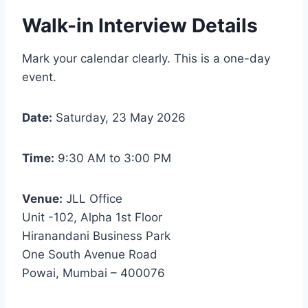
Walk-in Interview Details
Mark your calendar clearly. This is a one-day
event.
Date:
Saturday, 23 May 2026
Time:
9:30 AM to 3:00 PM
Venue:
JLL Office
Unit -102, Alpha 1st Floor
Hiranandani Business Park
One South Avenue Road
Powai, Mumbai – 400076