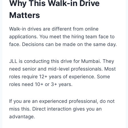
Why This Walk-in Drive
Matters
Walk-in drives are different from online
applications. You meet the hiring team face to
face. Decisions can be made on the same day.
JLL is conducting this drive for Mumbai. They
need senior and mid-level professionals. Most
roles require 12+ years of experience. Some
roles need 10+ or 3+ years.
If you are an experienced professional, do not
miss this. Direct interaction gives you an
advantage.