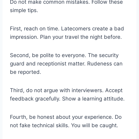
Do not make common mistakes. Follow these
simple tips.
First, reach on time. Latecomers create a bad
impression. Plan your travel the night before.
Second, be polite to everyone. The security
guard and receptionist matter. Rudeness can
be reported.
Third, do not argue with interviewers. Accept
feedback gracefully. Show a learning attitude.
Fourth, be honest about your experience. Do
not fake technical skills. You will be caught.