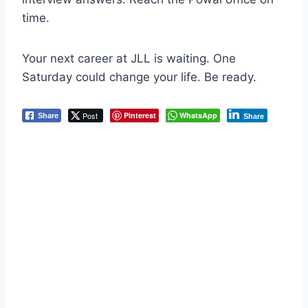
time.
Your next career at JLL is waiting. One
Saturday could change your life. Be ready.
Post
Pinterest
WhatsApp
Share
Share