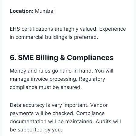
Location:
Mumbai
EHS certifications are highly valued. Experience
in commercial buildings is preferred.
6. SME Billing & Compliances
Money and rules go hand in hand. You will
manage invoice processing. Regulatory
compliance must be ensured.
Data accuracy is very important. Vendor
payments will be checked. Compliance
documentation will be maintained. Audits will
be supported by you.