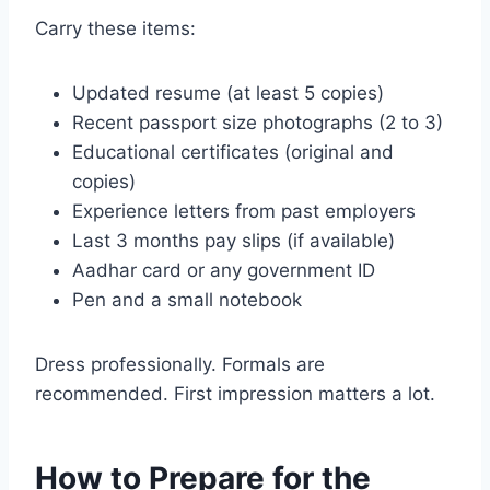
Carry these items:
Updated resume (at least 5 copies)
Recent passport size photographs (2 to 3)
Educational certificates (original and
copies)
Experience letters from past employers
Last 3 months pay slips (if available)
Aadhar card or any government ID
Pen and a small notebook
Dress professionally. Formals are
recommended. First impression matters a lot.
How to Prepare for the