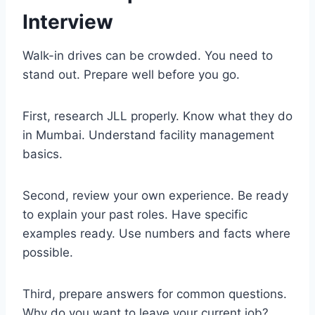
Interview
Walk-in drives can be crowded. You need to
stand out. Prepare well before you go.
First, research JLL properly. Know what they do
in Mumbai. Understand facility management
basics.
Second, review your own experience. Be ready
to explain your past roles. Have specific
examples ready. Use numbers and facts where
possible.
Third, prepare answers for common questions.
Why do you want to leave your current job?