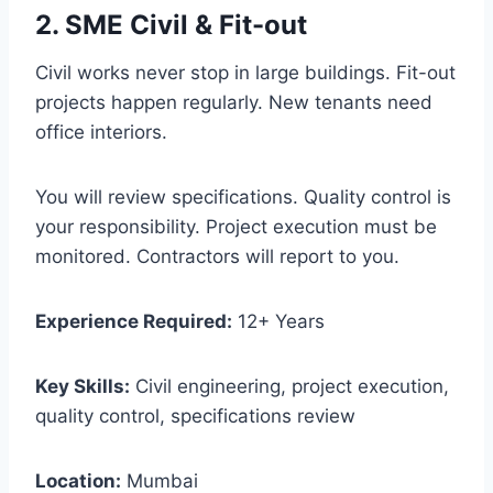
2. SME Civil & Fit-out
Civil works never stop in large buildings. Fit-out
projects happen regularly. New tenants need
office interiors.
You will review specifications. Quality control is
your responsibility. Project execution must be
monitored. Contractors will report to you.
Experience Required:
12+ Years
Key Skills:
Civil engineering, project execution,
quality control, specifications review
Location:
Mumbai